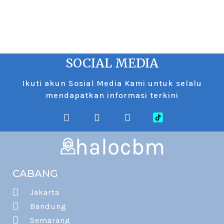
SOCIAL MEDIA
Ikuti akun Sosial Media Kami untuk selalu
mendapatkan informasi terkini
CABANG
Jakarta
Bandung
Semarang