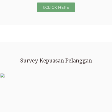
CLICK HERE
Survey Kepuasan Pelanggan