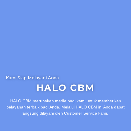
Kami Siap Melayani Anda
HALO CBM
HALO CBM merupakan media bagi kami untuk memberikan
pelayanan terbaik bagi Anda. Melalui HALO CBM ini Anda dapat
langsung dilayani oleh Customer Service kami.