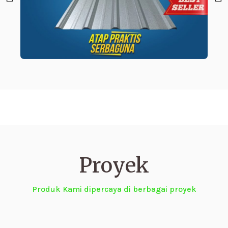
Proyek
Produk Kami dipercaya di berbagai proyek