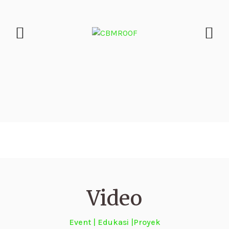
Video
Event | Edukasi |Proyek