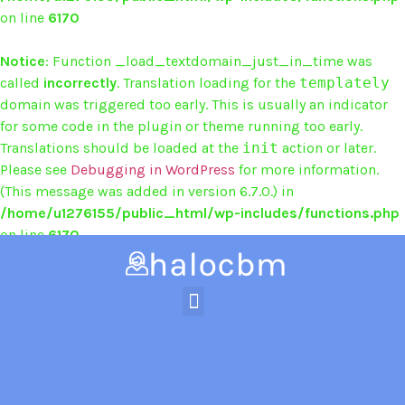
on line
6170
Notice
: Function _load_textdomain_just_in_time was
called
incorrectly
. Translation loading for the
templately
domain was triggered too early. This is usually an indicator
for some code in the plugin or theme running too early.
Translations should be loaded at the
init
action or later.
Please see
Debugging in WordPress
for more information.
(This message was added in version 6.7.0.) in
/home/u1276155/public_html/wp-includes/functions.php
on line
6170