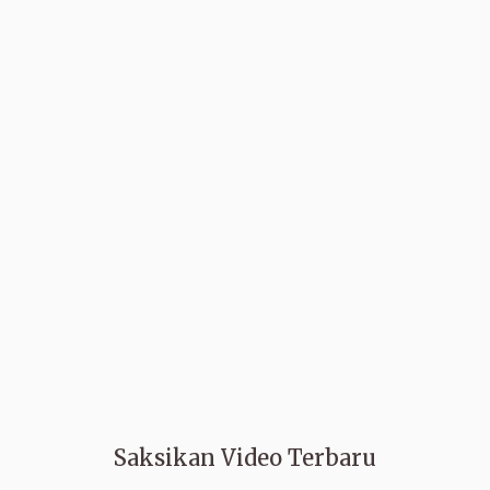
Saksikan Video Terbaru