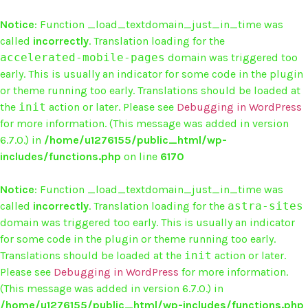
Notice
: Function _load_textdomain_just_in_time was
called
incorrectly
. Translation loading for the
accelerated-mobile-pages
domain was triggered too
early. This is usually an indicator for some code in the plugin
or theme running too early. Translations should be loaded at
the
init
action or later. Please see
Debugging in WordPress
for more information. (This message was added in version
6.7.0.) in
/home/u1276155/public_html/wp-
includes/functions.php
on line
6170
Notice
: Function _load_textdomain_just_in_time was
called
incorrectly
. Translation loading for the
astra-sites
domain was triggered too early. This is usually an indicator
for some code in the plugin or theme running too early.
Translations should be loaded at the
init
action or later.
Please see
Debugging in WordPress
for more information.
(This message was added in version 6.7.0.) in
/home/u1276155/public_html/wp-includes/functions.php