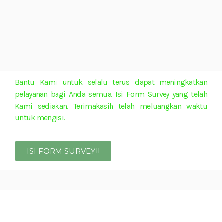
Bantu Kami untuk selalu terus dapat meningkatkan
pelayanan bagi Anda semua. Isi Form Survey yang telah
Kami sediakan. Terimakasih telah meluangkan waktu
untuk mengisi.
ISI FORM SURVEY