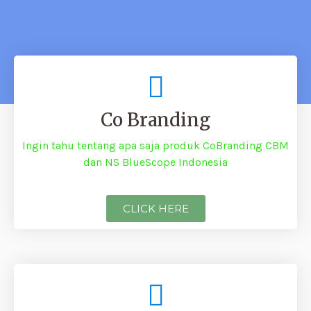
Co Branding
Ingin tahu tentang apa saja produk CoBranding CBM
dan NS BlueScope Indonesia
CLICK HERE