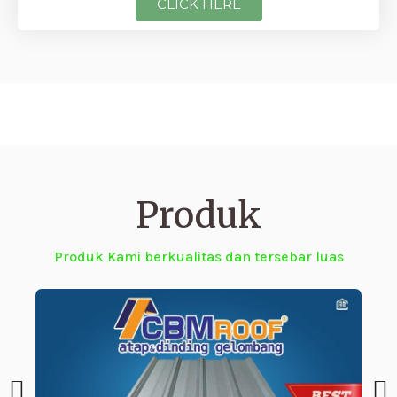
CLICK HERE
Produk
Produk Kami berkualitas dan tersebar luas