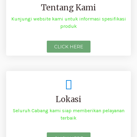
Tentang Kami
Kunjungi website kami untuk informasi spesifikasi
produk
CLICK HERE
Lokasi
Seluruh Cabang kami siap memberikan pelayanan
terbaik