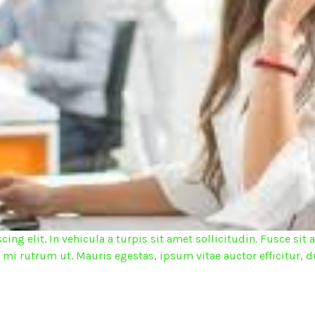
ing elit. In vehicula a turpis sit amet sollicitudin. Fusce s
d mi rutrum ut. Mauris egestas, ipsum vitae auctor efficitur, d