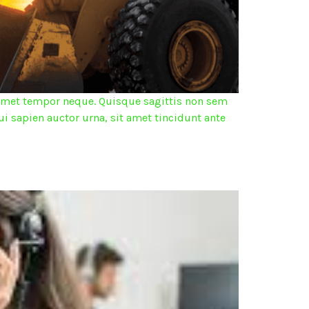
it amet tempor neque. Quisque sagittis non sem
ui sapien auctor urna, sit amet tincidunt ante