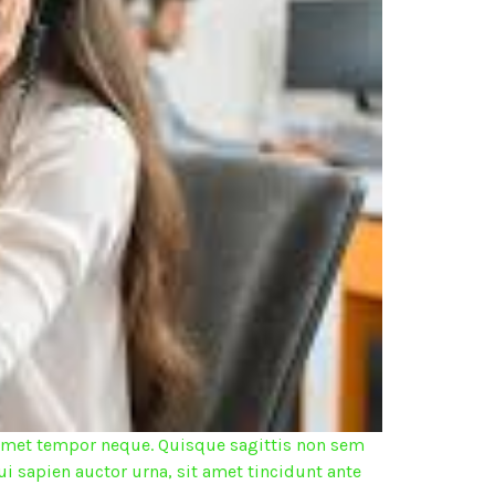
it amet tempor neque. Quisque sagittis non sem
ui sapien auctor urna, sit amet tincidunt ante