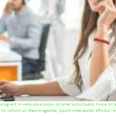
ing elit. In vehicula a turpis sit amet sollicitudin. Fusce s
d mi rutrum ut. Mauris egestas, ipsum vitae auctor efficitur, d