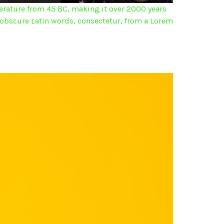
iterature from 45 BC, making it over 2000 years
 obscure Latin words, consectetur, from a Lorem