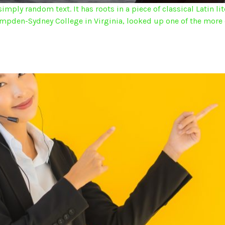
imply random text. It has roots in a piece of classical Latin l
Hampden-Sydney College in Virginia, looked up one of the more