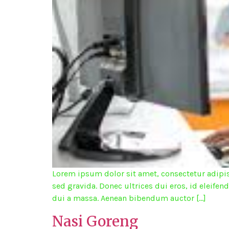
Lorem ipsum dolor sit amet, consectetur adipisc
sed gravida. Donec ultrices dui eros, id eleifen
dui a massa. Aenean bibendum auctor […]
Nasi Goreng