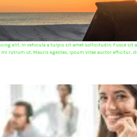
ing elit. In vehicula a turpis sit amet sollicitudin. Fusce s
d mi rutrum ut. Mauris egestas, ipsum vitae auctor efficitur, d