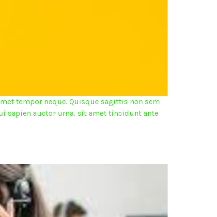
it amet tempor neque. Quisque sagittis non sem
ui sapien auctor urna, sit amet tincidunt ante