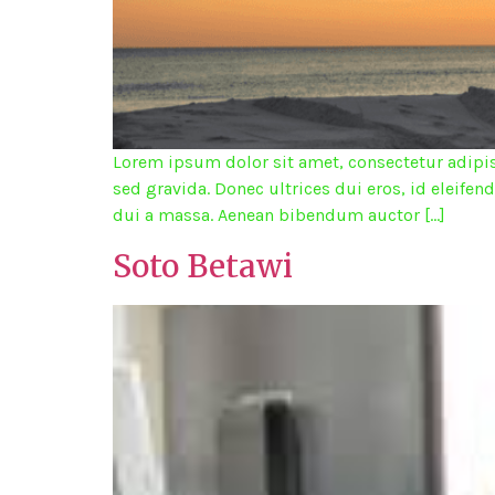
Lorem ipsum dolor sit amet, consectetur adipisc
sed gravida. Donec ultrices dui eros, id eleifen
dui a massa. Aenean bibendum auctor […]
Soto Betawi