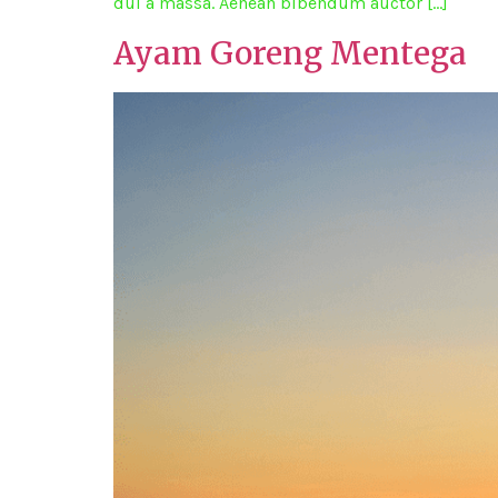
dui a massa. Aenean bibendum auctor […]
Ayam Goreng Mentega