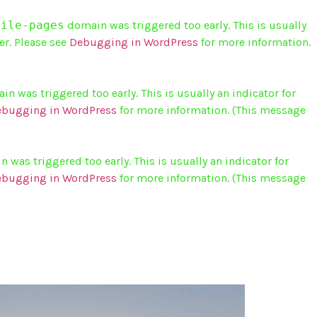
bile-pages
domain was triggered too early. This is usually
er. Please see
Debugging in WordPress
for more information.
n was triggered too early. This is usually an indicator for
bugging in WordPress
for more information. (This message
 was triggered too early. This is usually an indicator for
bugging in WordPress
for more information. (This message
ABOUT US
INFO
CONTACT US