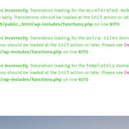
ed
incorrectly
. Translation loading for the
accelerated-mo
 early. Translations should be loaded at the
init
action or lat
/public_html/wp-includes/functions.php
on line
6170
ed
incorrectly
. Translation loading for the
astra-sites
domai
ions should be loaded at the
init
action or later. Please see
De
/wp-includes/functions.php
on line
6170
ed
incorrectly
. Translation loading for the
templately
domain
ions should be loaded at the
init
action or later. Please see
De
/wp-includes/functions.php
on line
6170
HOME