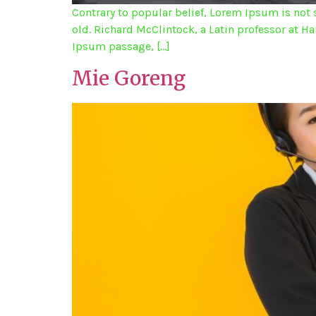
Contrary to popular belief, Lorem Ipsum is not s
old. Richard McClintock, a Latin professor at 
Ipsum passage, […]
Mie Goreng