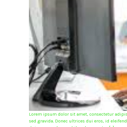
Lorem ipsum dolor sit amet, consectetur adipisc
sed gravida. Donec ultrices dui eros, id eleifen