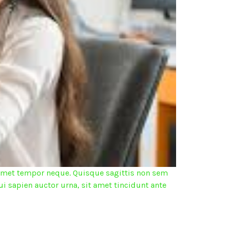
it amet tempor neque. Quisque sagittis non sem
ui sapien auctor urna, sit amet tincidunt ante