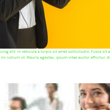
ing elit. In vehicula a turpis sit amet sollicitudin. Fusce s
d mi rutrum ut. Mauris egestas, ipsum vitae auctor efficitur, d