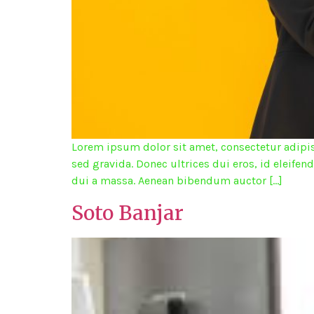
Lorem ipsum dolor sit amet, consectetur adipisc
sed gravida. Donec ultrices dui eros, id eleifen
dui a massa. Aenean bibendum auctor […]
Soto Banjar