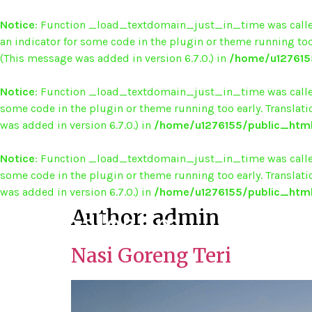
Notice
: Function _load_textdomain_just_in_time was call
an indicator for some code in the plugin or theme running too
(This message was added in version 6.7.0.) in
/home/u1276155
Notice
: Function _load_textdomain_just_in_time was call
some code in the plugin or theme running too early. Translat
was added in version 6.7.0.) in
/home/u1276155/public_html
Notice
: Function _load_textdomain_just_in_time was call
some code in the plugin or theme running too early. Translat
was added in version 6.7.0.) in
/home/u1276155/public_html
Author:
admin
Nasi Goreng Teri